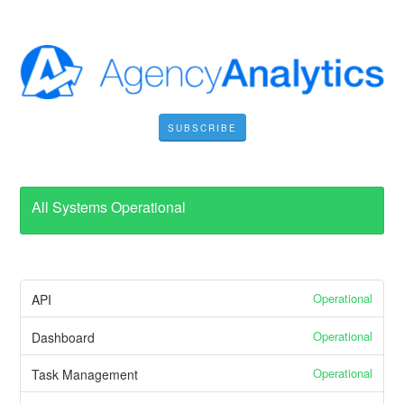
SUBSCRIBE
All Systems Operational
Operational
API
Operational
Dashboard
Operational
Task Management