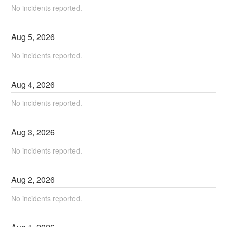
No incidents reported.
Aug
5
,
2026
No incidents reported.
Aug
4
,
2026
No incidents reported.
Aug
3
,
2026
No incidents reported.
Aug
2
,
2026
No incidents reported.