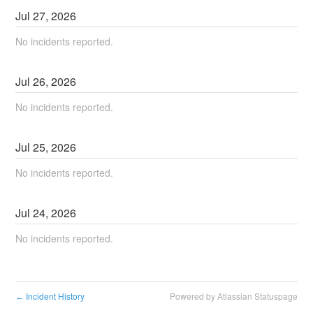
Jul
27
,
2026
No incidents reported.
Jul
26
,
2026
No incidents reported.
Jul
25
,
2026
No incidents reported.
Jul
24
,
2026
No incidents reported.
Incident History
Powered by Atlassian Statuspage
←