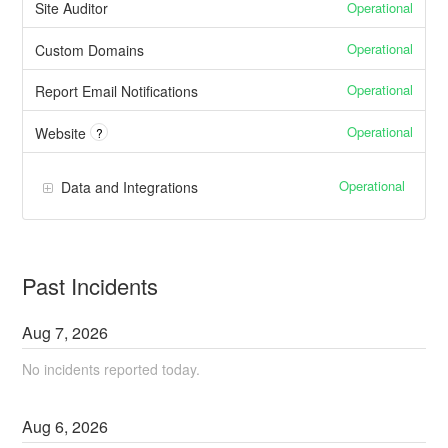
Operational
Site Auditor
Operational
Custom Domains
Operational
Report Email Notifications
Operational
Website
?
Operational
Data and Integrations
Past Incidents
Aug
7
,
2026
No incidents reported today.
Aug
6
,
2026