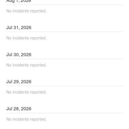
Aug
1
,
2026
No incidents reported.
Jul
31
,
2026
No incidents reported.
Jul
30
,
2026
No incidents reported.
Jul
29
,
2026
No incidents reported.
Jul
28
,
2026
No incidents reported.